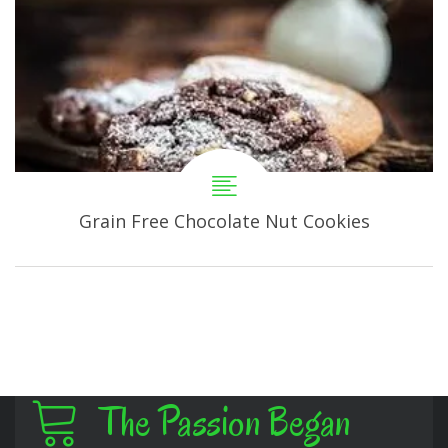
Grain Free Chocolate Nut Cookies
The Passion Began