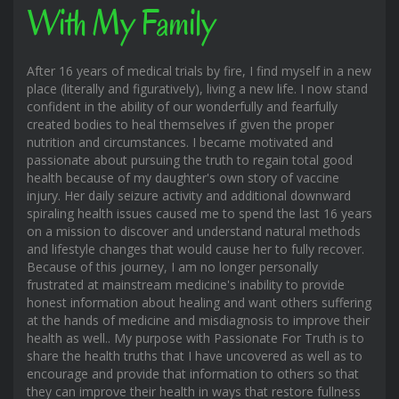
With My Family
After 16 years of medical trials by fire, I find myself in a new
place (literally and figuratively), living a new life. I now stand
confident in the ability of our wonderfully and fearfully
created bodies to heal themselves if given the proper
nutrition and circumstances. I became motivated and
passionate about pursuing the truth to regain total good
health because of my daughter's own story of vaccine
injury. Her daily seizure activity and additional downward
spiraling health issues caused me to spend the last 16 years
on a mission to discover and understand natural methods
and lifestyle changes that would cause her to fully recover.
Because of this journey, I am no longer personally
frustrated at mainstream medicine's inability to provide
honest information about healing and want others suffering
at the hands of medicine and misdiagnosis to improve their
health as well.. My purpose with Passionate For Truth is to
share the health truths that I have uncovered as well as to
encourage and provide that information to others so that
they can improve their health in ways that restore fullness