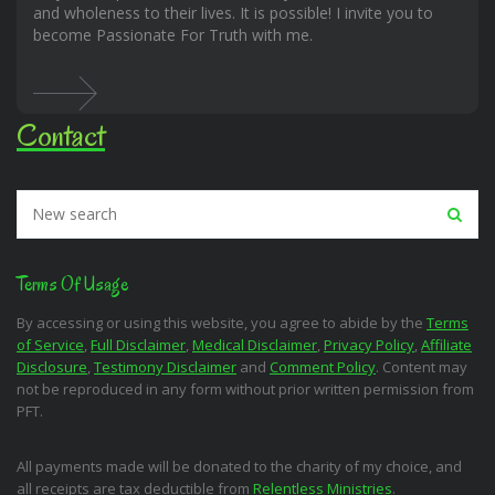
and wholeness to their lives. It is possible! I invite you to
become Passionate For Truth with me.
Contact
Terms Of Usage
By accessing or using this website, you agree to abide by the
Terms
of Service
,
Full Disclaimer
,
Medical Disclaimer
,
Privacy Policy
,
Affiliate
Disclosure
,
Testimony Disclaimer
and
Comment Policy
. Content may
not be reproduced in any form without prior written permission from
PFT.
All payments made will be donated to the charity of my choice, and
all receipts are tax deductible from
Relentless Ministries
.