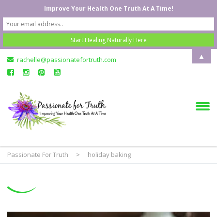
Improve Your Health One Truth At A Time!
▲
rachelle@passionatefortruth.com
Passionate For Truth
>
holiday baking