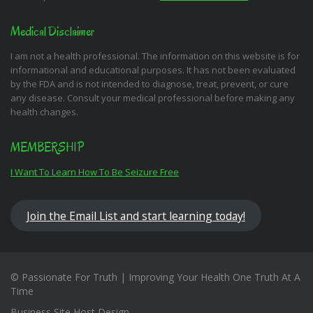
Medical Disclaimer
I am not a health professional. The information on this website is for
informational and educational purposes. It has not been evaluated
by the FDA and is not intended to diagnose, treat, prevent, or cure
any disease. Consult your medical professional before making any
health changes.
MEMBERSHIP
I Want To Learn How To Be Seizure Free
Join the Email List and start learning today!
© Passionate For Truth | Improving Your Health One Truth At A
Time
Business Site Host Design