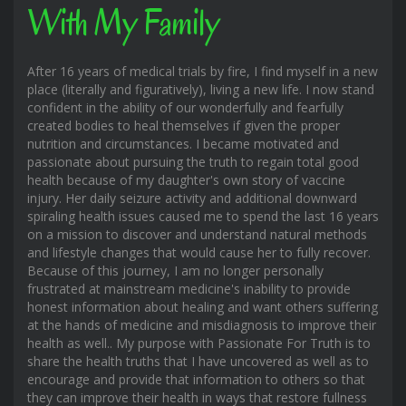
With My Family
After 16 years of medical trials by fire, I find myself in a new
place (literally and figuratively), living a new life. I now stand
confident in the ability of our wonderfully and fearfully
created bodies to heal themselves if given the proper
nutrition and circumstances. I became motivated and
passionate about pursuing the truth to regain total good
health because of my daughter's own story of vaccine
injury. Her daily seizure activity and additional downward
spiraling health issues caused me to spend the last 16 years
on a mission to discover and understand natural methods
and lifestyle changes that would cause her to fully recover.
Because of this journey, I am no longer personally
frustrated at mainstream medicine's inability to provide
honest information about healing and want others suffering
at the hands of medicine and misdiagnosis to improve their
health as well.. My purpose with Passionate For Truth is to
share the health truths that I have uncovered as well as to
encourage and provide that information to others so that
they can improve their health in ways that restore fullness