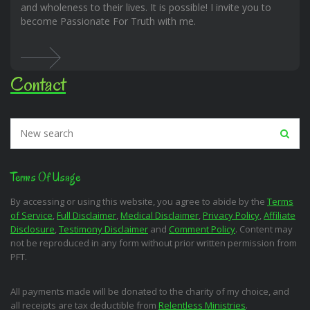
and wholeness to their lives. It is possible! I invite you to
become Passionate For Truth with me.
Contact
Terms Of Usage
By accessing or using this website, you agree to abide by the
Terms
of Service
,
Full Disclaimer
,
Medical Disclaimer
,
Privacy Policy
,
Affiliate
Disclosure
,
Testimony Disclaimer
and
Comment Policy
. Content may
not be reproduced in any form without prior written permission from
PFT.
All payments made will be donated to the charity of my choice, and
all receipts are tax deductible from
Relentless Ministries
.