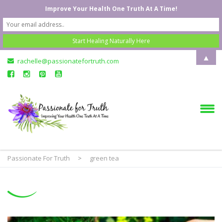
Improve Your Health One Truth At A Time!
▲
rachelle@passionatefortruth.com
Passionate For Truth
>
green tea