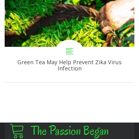
Green Tea May Help Prevent Zika Virus
Infection
The Passion Began