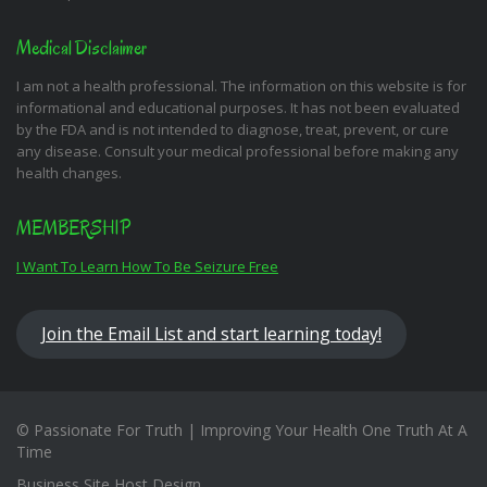
Medical Disclaimer
I am not a health professional. The information on this website is for
informational and educational purposes. It has not been evaluated
by the FDA and is not intended to diagnose, treat, prevent, or cure
any disease. Consult your medical professional before making any
health changes.
MEMBERSHIP
I Want To Learn How To Be Seizure Free
Join the Email List and start learning today!
© Passionate For Truth | Improving Your Health One Truth At A
Time
Business Site Host Design