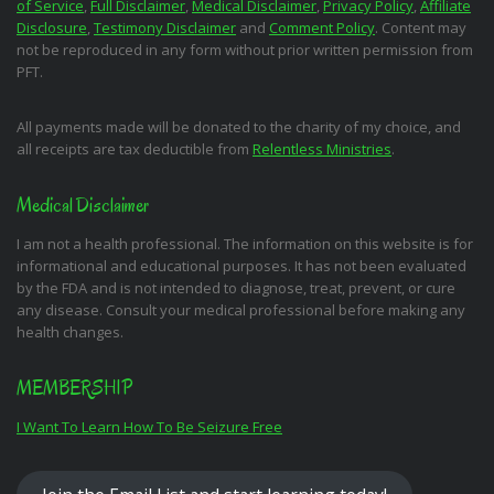
of Service
,
Full Disclaimer
,
Medical Disclaimer
,
Privacy Policy
,
Affiliate
Disclosure
,
Testimony Disclaimer
and
Comment Policy
. Content may
not be reproduced in any form without prior written permission from
PFT.
All payments made will be donated to the charity of my choice, and
all receipts are tax deductible from
Relentless Ministries
.
Medical Disclaimer
I am not a health professional. The information on this website is for
informational and educational purposes. It has not been evaluated
by the FDA and is not intended to diagnose, treat, prevent, or cure
any disease. Consult your medical professional before making any
health changes.
MEMBERSHIP
I Want To Learn How To Be Seizure Free