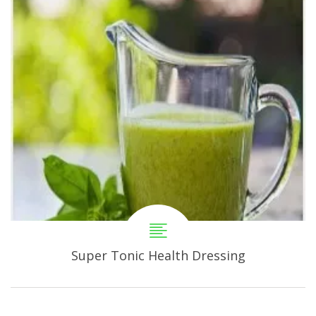
Super Tonic Health Dressing