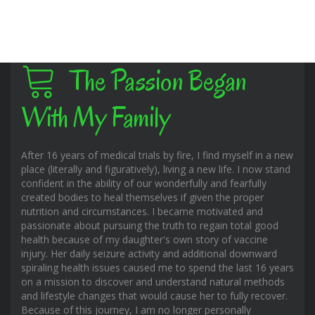
The Passion Began
With My Family
After 16 years of medical trials by fire, I find myself in a new
place (literally and figuratively), living a new life. I now stand
confident in the ability of our wonderfully and fearfully
created bodies to heal themselves if given the proper
nutrition and circumstances. I became motivated and
passionate about pursuing the truth to regain total good
health because of my daughter's own story of vaccine
injury. Her daily seizure activity and additional downward
spiraling health issues caused me to spend the last 16 years
on a mission to discover and understand natural methods
and lifestyle changes that would cause her to fully recover.
Because of this journey, I am no longer personally