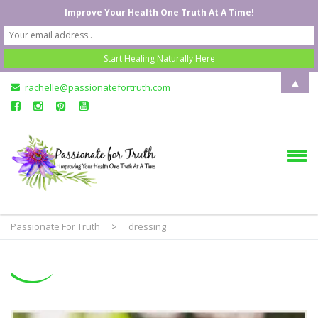
Improve Your Health One Truth At A Time!
▲
rachelle@passionatefortruth.com
Passionate For Truth
>
dressing