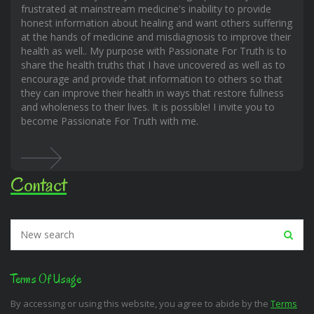
frustrated at mainstream medicine's inability to provide
honest information about healing and want others suffering
at the hands of medicine and misdiagnosis to improve their
health as well.. My purpose with Passionate For Truth is to
share the health truths that I have uncovered as well as to
encourage and provide that information to others so that
they can improve their health in ways that restore fullness
and wholeness to their lives. It is possible! I invite you to
become Passionate For Truth with me.
Contact
Terms Of Usage
By accessing or using this website, you agree to abide by the
Terms