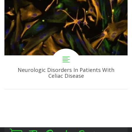
Neurologic Disorders In Patients With
Celiac Disease