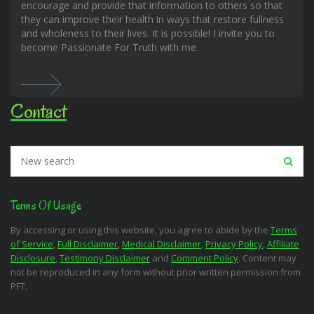
encourage and provide that information to others so that
they can improve their health in ways that restore fullness
and wholeness to their lives. It is possible! I invite you to
become Passionate For Truth with me.
Contact
Terms Of Usage
By accessing or using this website, you agree to abide by the
Terms
of Service
,
Full Disclaimer
,
Medical Disclaimer
,
Privacy Policy
,
Affiliate
Disclosure
,
Testimony Disclaimer
and
Comment Policy
. Content may
not be reproduced in any form without prior written permission from
PFT.