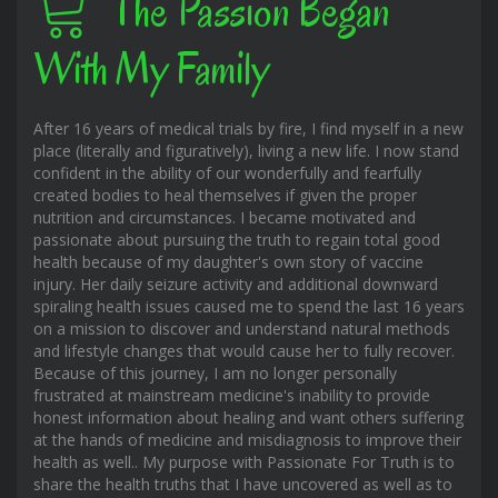
The Passion Began
With My Family
After 16 years of medical trials by fire, I find myself in a new
place (literally and figuratively), living a new life. I now stand
confident in the ability of our wonderfully and fearfully
created bodies to heal themselves if given the proper
nutrition and circumstances. I became motivated and
passionate about pursuing the truth to regain total good
health because of my daughter's own story of vaccine
injury. Her daily seizure activity and additional downward
spiraling health issues caused me to spend the last 16 years
on a mission to discover and understand natural methods
and lifestyle changes that would cause her to fully recover.
Because of this journey, I am no longer personally
frustrated at mainstream medicine's inability to provide
honest information about healing and want others suffering
at the hands of medicine and misdiagnosis to improve their
health as well.. My purpose with Passionate For Truth is to
share the health truths that I have uncovered as well as to