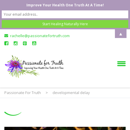
Improve Your Health One Truth At A Time!
▲
rachelle@passionatefortruth.com
Passionate For Truth
>
developmental delay