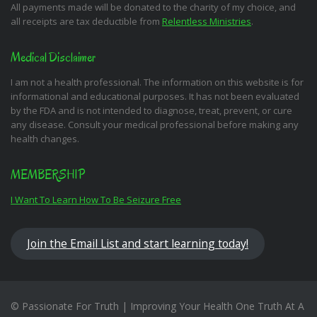
All payments made will be donated to the charity of my choice, and
all receipts are tax deductible from
Relentless Ministries
.
Medical Disclaimer
I am not a health professional. The information on this website is for
informational and educational purposes. It has not been evaluated
by the FDA and is not intended to diagnose, treat, prevent, or cure
any disease. Consult your medical professional before making any
health changes.
MEMBERSHIP
I Want To Learn How To Be Seizure Free
Join the Email List and start learning today!
© Passionate For Truth | Improving Your Health One Truth At A