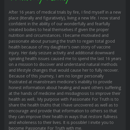
After 16 years of medical trials by fire, I find myself in a new
place (literally and figuratively), living a new life. I now stand
confident in the ability of our wonderfully and fearfully
created bodies to heal themselves if given the proper
nutrition and circumstances. I became motivated and
passionate about pursuing the truth to regain total good
health because of my daughter's own story of vaccine
injury. Her daily seizure activity and additional downward
spiraling health issues caused me to spend the last 16 years
on a mission to discover and understand natural methods
and lifestyle changes that would cause her to fully recover.
Because of this journey, I am no longer personally
frustrated at mainstream medicine's inability to provide
honest information about healing and want others suffering
at the hands of medicine and misdiagnosis to improve their
health as well.. My purpose with Passionate For Truth is to
share the health truths that I have uncovered as well as to
encourage and provide that information to others so that
they can improve their health in ways that restore fullness
and wholeness to their lives. It is possible! I invite you to
become Passionate For Truth with me.