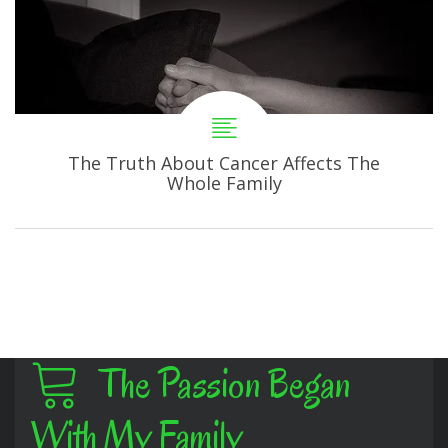
The Truth About Cancer Affects The
Whole Family
The Passion Began
With My Family