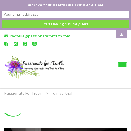
Improve Your Health One Truth At A Time!
▲
rachelle@passionatefortruth.com
Passionate For Truth
>
clinical trial