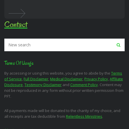
Contact
Terms Of Usage
By accessing or using this website, you agree to abide by the
Terms
of Service
,
Full Disclaimer
,
Medical Disclaimer
,
Privacy Policy
,
Affiliate
Disclosure
,
Testimony Disclaimer
and
Comment Policy
. Content may
not be reproduced in any form without prior written permission from
PFT.
All payments made will be donated to the charity of my choice, and
all receipts are tax deductible from
Relentless Ministries
.