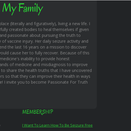
 My Family
ace (literally and figuratively), living a new life. I
fully created bodies to heal themselves if given
and passionate about pursuing the truth to
f vaccine injury. Her daily seizure activity and
end the last 16 years on a mission to discover
uld cause her to fully recover. Because of this
edicine's inability to provide honest
hands of medicine and misdiagnosis to improve
s to share the health truths that I have uncovered
rs so that they can improve their health in ways
ble! I invite you to become Passionate For Truth
MEMBERSHIP
e
I Want To Learn How To Be Seizure Free