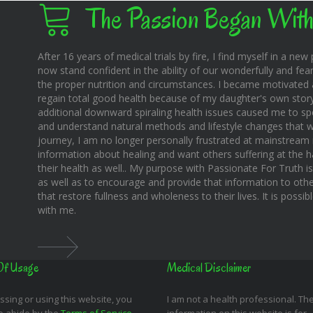
The Passion Began With
After 16 years of medical trials by fire, I find myself in a new pl
now stand confident in the ability of our wonderfully and fear
the proper nutrition and circumstances. I became motivated 
regain total good health because of my daughter's own story o
additional downward spiraling health issues caused me to sp
and understand natural methods and lifestyle changes that wo
journey, I am no longer personally frustrated at mainstream m
information about healing and want others suffering at the 
their health as well.. My purpose with Passionate For Truth i
as well as to encourage and provide that information to othe
that restore fullness and wholeness to their lives. It is possi
with me.
Of Usage
Medical Disclaimer
ssing or using this website, you
I am not a health professional. Th
o abide by the
Terms of Service
,
information on this website is for