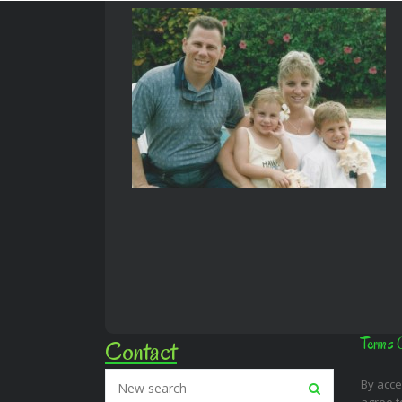
Contact
Terms 
By acce
agree t