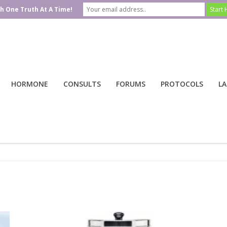
h One Truth At A Time!
HORMONE
CONSULTS
FORUMS
PROTOCOLS
LA