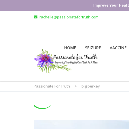
Improve Your Healt
rachelle@passionatefortruth.com
HOME
SEIZURE
VACCINE
Passionate For Truth
>
big berkey