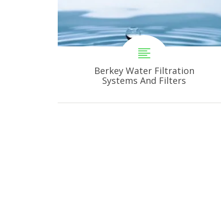
Berkey Water Filtration
Systems And Filters