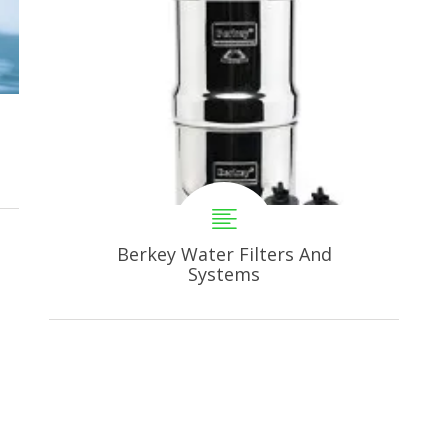
Berkey Water Filters And
Systems