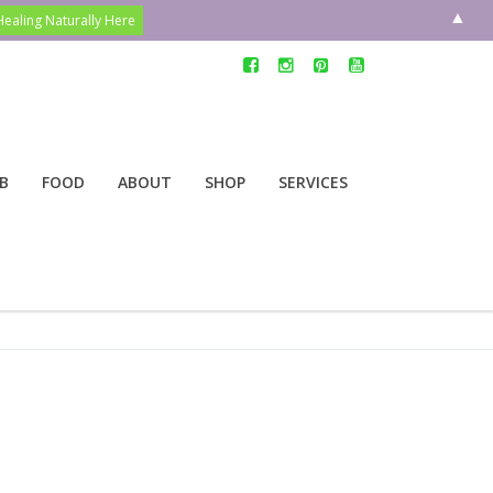
▲
B
FOOD
ABOUT
SHOP
SERVICES