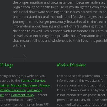
the proper nutrition and circumstances. I became motivated 
regain total good health because of my daughter's own story o
additional downward spiraling health issues caused me to sp
and understand natural methods and lifestyle changes that wo
journey, I am no longer personally frustrated at mainstream m
information about healing and want others suffering at the 
their health as well.. My purpose with Passionate For Truth i
as well as to encourage and provide that information to othe
that restore fullness and wholeness to their lives. It is possi
with me.
Of Usage
Medical Disclaimer
ssing or using this website, you
I am not a health professional. Th
o abide by the
Terms of Service
,
information on this website is for
claimer
,
Medical Disclaimer
,
Privacy
informational and educational pu
Affiliate Disclosure
,
Testimony
It has not been evaluated by the 
mer
and
Comment Policy
. Content
is not intended to diagnose, treat,
 be reproduced in any form
prevent, or cure any disease. Cons
 prior written permission from PFT.
your medical professional before