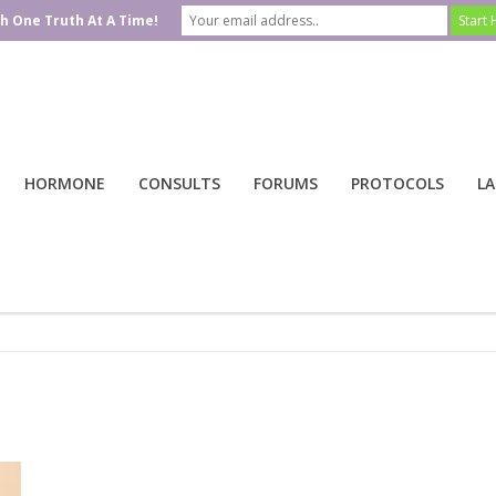
h One Truth At A Time!
HORMONE
CONSULTS
FORUMS
PROTOCOLS
LA