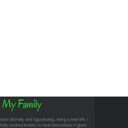
 My Family
ace (literally and figuratively), living a new life. I
fully created bodies to heal themselves if given