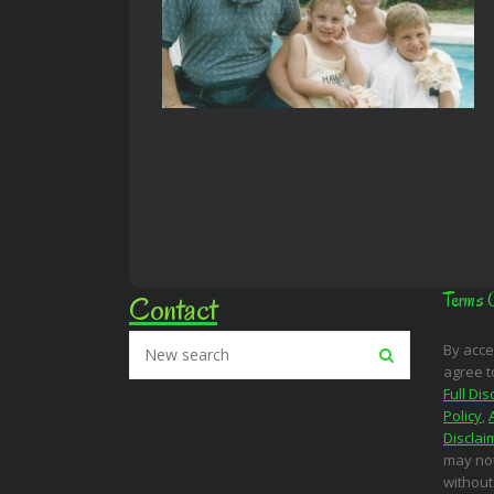
Contact
Terms 
By acce
agree t
Full Dis
Policy
,
Disclai
may not
without