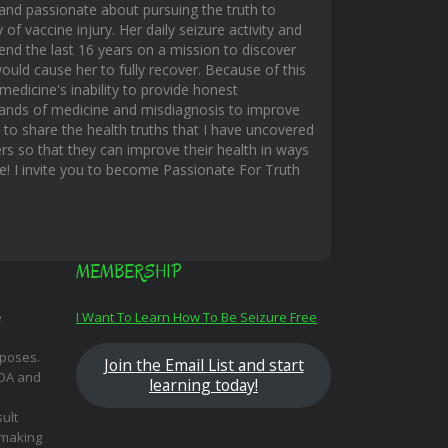
and passionate about pursuing the truth to
f vaccine injury. Her daily seizure activity and
end the last 16 years on a mission to discover
uld cause her to fully recover. Because of this
edicine's inability to provide honest
hands of medicine and misdiagnosis to improve
s to share the health truths that I have uncovered
rs so that they can improve their health in ways
ble! I invite you to become Passionate For Truth
MEMBERSHIP
e
I Want To Learn How To Be Seizure Free
rposes.
Join the Email List and start
FDA and
learning today!
ult
 making