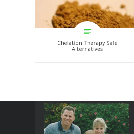
Chelation Therapy Safe
Alternatives