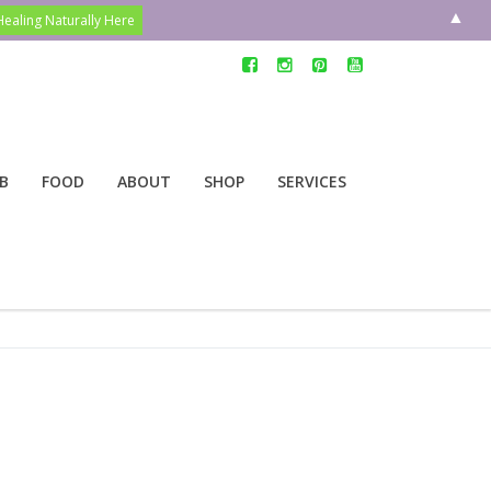
▲
B
FOOD
ABOUT
SHOP
SERVICES