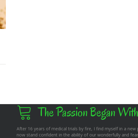
The Passion Began With
After 16 years of medical trials by fire, I find myself in a new pl
now stand confident in the ability of our wonderfully and fear