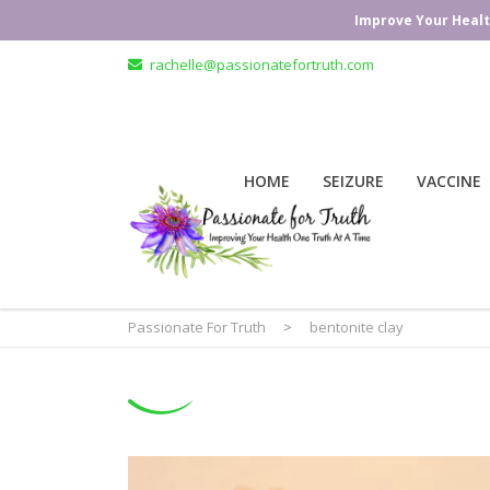
Improve Your Healt
rachelle@passionatefortruth.com
HOME
SEIZURE
VACCINE
Passionate For Truth
>
bentonite clay