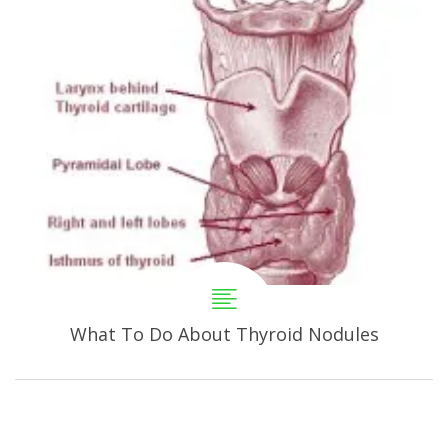
What To Do About Thyroid Nodules