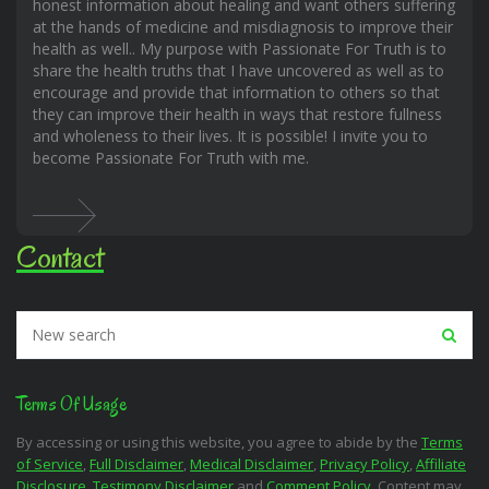
honest information about healing and want others suffering
at the hands of medicine and misdiagnosis to improve their
health as well.. My purpose with Passionate For Truth is to
share the health truths that I have uncovered as well as to
encourage and provide that information to others so that
they can improve their health in ways that restore fullness
and wholeness to their lives. It is possible! I invite you to
become Passionate For Truth with me.
Contact
Terms Of Usage
By accessing or using this website, you agree to abide by the
Terms
of Service
,
Full Disclaimer
,
Medical Disclaimer
,
Privacy Policy
,
Affiliate
Disclosure
,
Testimony Disclaimer
and
Comment Policy
. Content may