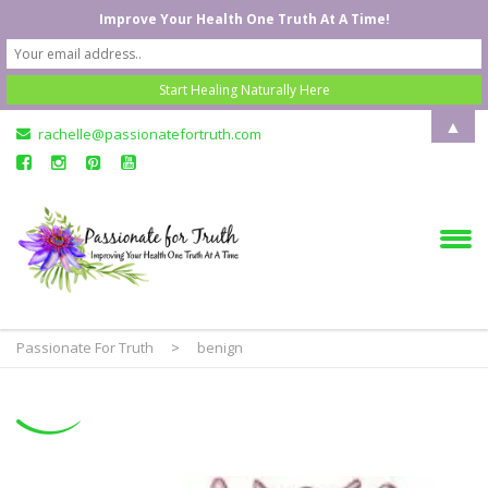
Improve Your Health One Truth At A Time!
▲
rachelle@passionatefortruth.com
Passionate For Truth
>
benign