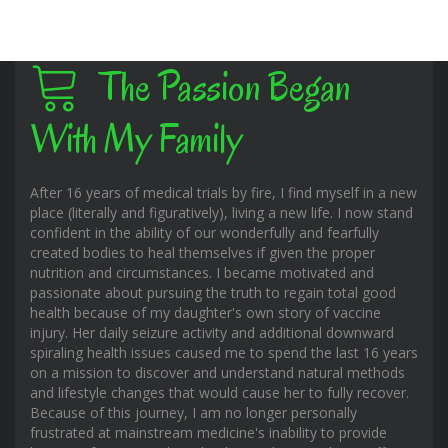
The Passion Began
With My Family
After 16 years of medical trials by fire, I find myself in a new
place (literally and figuratively), living a new life. I now stand
confident in the ability of our wonderfully and fearfully
created bodies to heal themselves if given the proper
nutrition and circumstances. I became motivated and
passionate about pursuing the truth to regain total good
health because of my daughter's own story of vaccine
injury. Her daily seizure activity and additional downward
spiraling health issues caused me to spend the last 16 years
on a mission to discover and understand natural methods
and lifestyle changes that would cause her to fully recover.
Because of this journey, I am no longer personally
frustrated at mainstream medicine's inability to provide