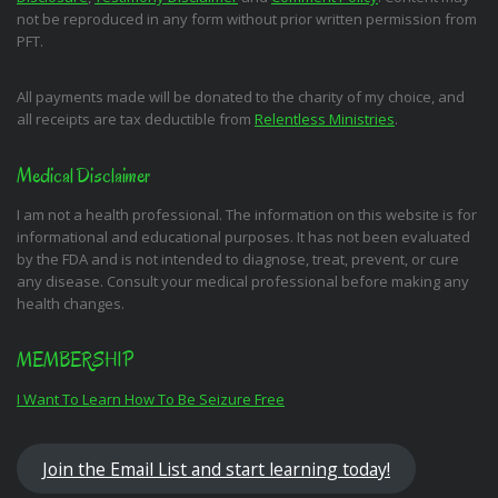
not be reproduced in any form without prior written permission from
PFT.
All payments made will be donated to the charity of my choice, and
all receipts are tax deductible from
Relentless Ministries
.
Medical Disclaimer
I am not a health professional. The information on this website is for
informational and educational purposes. It has not been evaluated
by the FDA and is not intended to diagnose, treat, prevent, or cure
any disease. Consult your medical professional before making any
health changes.
MEMBERSHIP
I Want To Learn How To Be Seizure Free
Join the Email List and start learning today!