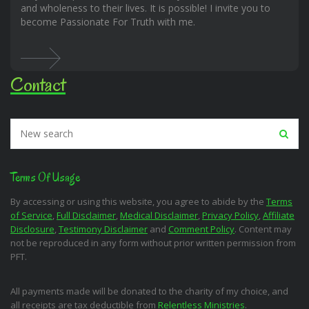
and wholeness to their lives. It is possible! I invite you to
become Passionate For Truth with me.
Contact
Terms Of Usage
By accessing or using this website, you agree to abide by the
Terms
of Service
,
Full Disclaimer
,
Medical Disclaimer
,
Privacy Policy
,
Affiliate
Disclosure
,
Testimony Disclaimer
and
Comment Policy
. Content may
not be reproduced in any form without prior written permission from
PFT.
All payments made will be donated to the charity of my choice, and
all receipts are tax deductible from
Relentless Ministries
.