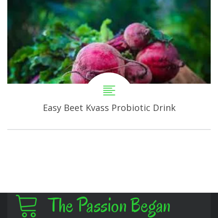
Easy Beet Kvass Probiotic Drink
The Passion Began