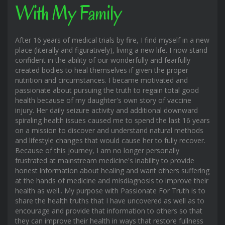
With My Family
After 16 years of medical trials by fire, I find myself in a new
place (literally and figuratively), living a new life. I now stand
confident in the ability of our wonderfully and fearfully
created bodies to heal themselves if given the proper
nutrition and circumstances. I became motivated and
passionate about pursuing the truth to regain total good
health because of my daughter's own story of vaccine
injury. Her daily seizure activity and additional downward
spiraling health issues caused me to spend the last 16 years
on a mission to discover and understand natural methods
and lifestyle changes that would cause her to fully recover.
Because of this journey, I am no longer personally
frustrated at mainstream medicine's inability to provide
honest information about healing and want others suffering
at the hands of medicine and misdiagnosis to improve their
health as well.. My purpose with Passionate For Truth is to
share the health truths that I have uncovered as well as to
encourage and provide that information to others so that
they can improve their health in ways that restore fullness