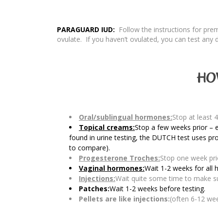
PARAGUARD IUD:
Follow the instructions for pr
ovulate. If you haven’t ovulated, you can test any 
HO
Oral/sublingual hormones:
Stop at least 4
Topical creams:
Stop a few weeks prior – e
found in urine testing, the DUTCH test uses pr
to compare).
Progesterone Troches:
Stop one week prio
Vaginal hormones:
Wait 1-2 weeks for all
Injections:
Wait quite some time to make sur
Patches:
Wait 1-2 weeks before testing.
Pellets are like injections:
(often 6-12 we