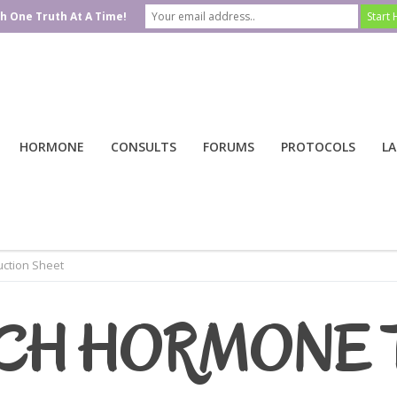
h One Truth At A Time!
HORMONE
CONSULTS
FORUMS
PROTOCOLS
LA
ction Sheet
CH HORMONE 