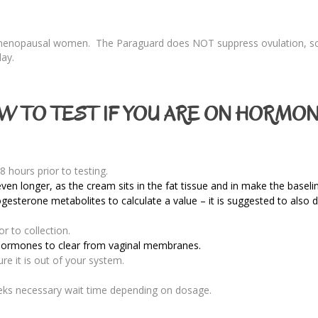
emenopausal women. The Paraguard does NOT suppress ovulation, so
day.
W TO TEST IF YOU ARE ON HORMON
8 hours prior to testing.
ven longer, as the cream sits in the fat tissue and in make the basel
ogesterone metabolites to calculate a value – it is suggested to als
r to collection.
 hormones to clear from vaginal membranes.
e it is out of your system.
eks necessary wait time depending on dosage.