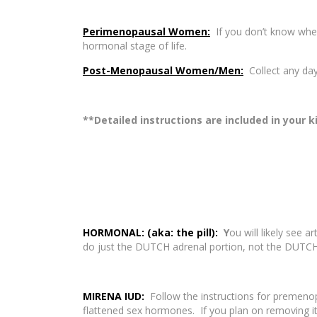
Perimenopausal Women:
If you don’t know when
hormonal stage of life.
Post-Menopausal Women/Men:
Collect any day
**Detailed instructions are included in your k
HORMONAL: (aka: the pill):
Y
ou will likely see 
do just the DUTCH adrenal portion, not the DUTC
MIRENA IUD:
Follow the instructions for premen
flattened sex hormones. If you plan on removing it