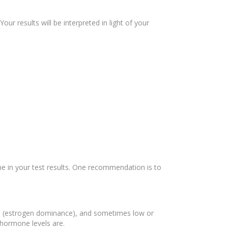
r results will be interpreted in light of your
one in your test results. One recommendation is to
en (estrogen dominance), and sometimes low or
 hormone levels are.