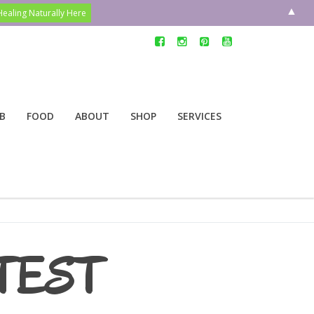
▲
B
FOOD
ABOUT
SHOP
SERVICES
TEST