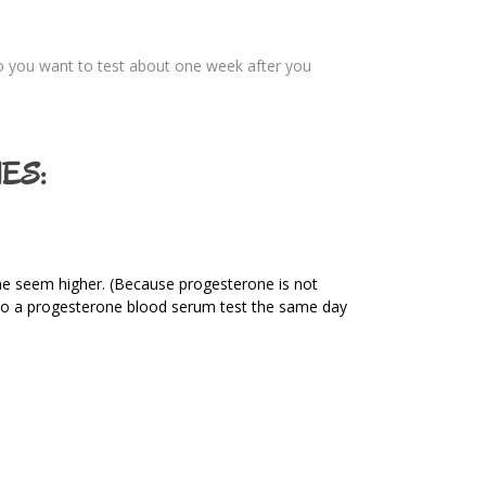
 you want to test about one week after you
ES:
ine seem higher. (Because progesterone is not
o do a progesterone blood serum test the same day