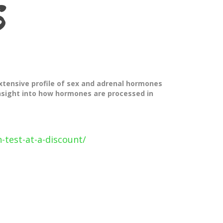
S
xtensive profile of sex and adrenal hormones
insight into how hormones are processed in
-test-at-a-discount/