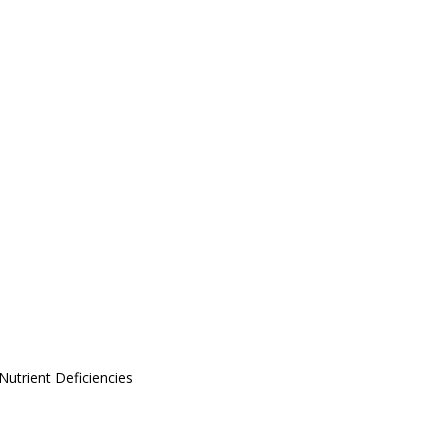
Nutrient Deficiencies