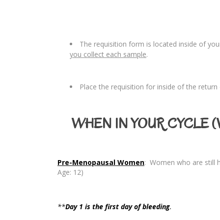
The requisition form is located inside of yo
you collect each sample
.
Place the requisition for inside of the retur
WHEN IN YOUR CYCLE (W
Pre-Menopausal Women
: Women who are still h
Age: 12)
**
Day 1 is the
first
day of bleeding
.