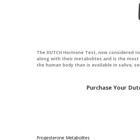
The DUTCH Hormone Test, now considered to b
along with their metabolites and is the most
the human body than is available in saliva, se
Purchase Your Dut
Progesterone Metabolites