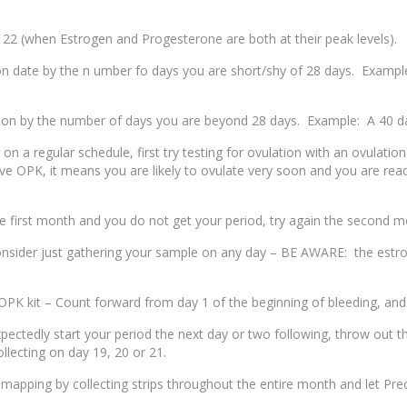
 22 (when Estrogen and Progesterone are both at their peak levels).
on date by the n umber fo days you are short/shy of 28 days. Example
ion by the number of days you are beyond 28 days. Example: A 40 day
n a regular schedule, first try testing for ovulation with an ovulation
tive OPK, it means you are likely to ovulate very soon and you are re
e first month and you do not get your period, try again the second m
onsider just gathering your sample on any day – BE AWARE: the estroge
OPK kit – Count forward from day 1 of the beginning of bleeding, and 
ctedly start your period the next day or two following, throw out the 
ollecting on day 19, 20 or 21.
apping by collecting strips throughout the entire month and let Precisi