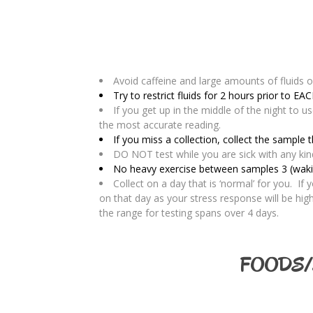
Avoid caffeine and large amounts of fluids o
Try to restrict fluids for 2 hours prior to EAC
If you get up in the middle of the night to u
the most accurate reading.
If you miss a collection, collect the sample 
DO NOT test while you are sick with any kind o
No heavy exercise between samples 3 (waking
Collect on a day that is ‘normal’ for you. If
on that day as your stress response will be hi
the range for testing spans over 4 days.
FOODS/