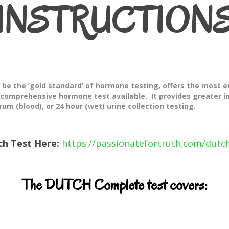
INSTRUCTION
e the ‘gold standard’ of hormone testing, offers the most e
 comprehensive hormone test available. It provides greater 
rum (blood), or 24 hour (wet) urine collection testing.
ch Test Here:
https://passionatefortruth.com/dutch
The DUTCH Complete test covers: