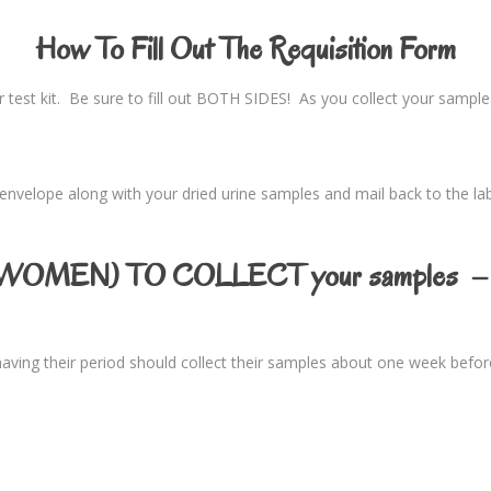
How To Fill Out The Requisition Form
ur test kit. Be sure to fill out BOTH SIDES! As you collect your samp
n envelope along with your dried urine samples and mail back to the lab 
OMEN) TO COLLECT your samples – 
aving their period should collect their samples about one week befor