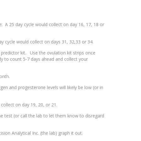
: A 25 day cycle would collect on day 16, 17, 18 or
 cycle would collect on days 31, 32,33 or 34.
 predictor kit. Use the ovulation kit strips once
ady to count 5-7 days ahead and collect your
onth.
n and progesterone levels will likely be low (or in
collect on day 19, 20, or 21.
test (or call the lab to let them know to disregard
on Analytical Inc. (the lab) graph it out.