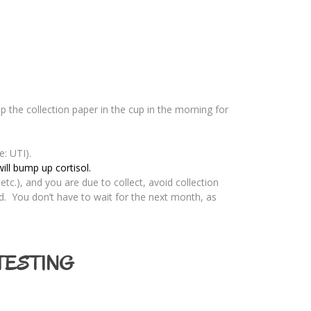
ip the collection paper in the cup in the morning for
e: UTI).
ill bump up cortisol.
etc.), and you are due to collect, avoid collection
d. You don’t have to wait for the next month, as
TESTING