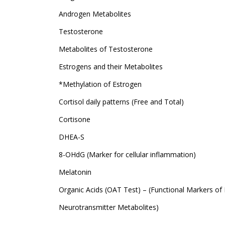
Androgen Metabolites
Testosterone
Metabolites of Testosterone
Estrogens and their Metabolites
*Methylation of Estrogen
Cortisol daily patterns (Free and Total)
Cortisone
DHEA-S
8-OHdG (Marker for cellular inflammation)
Melatonin
Organic Acids (OAT Test) – (Functional Markers of 
Neurotransmitter Metabolites)