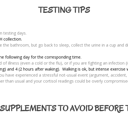
TESTING TIPS
n testing days.
H collection.
se the bathroom, but go back to sleep, collect the urine in a cup and d
the following day for the corresponding time.
f illness (even a cold or the flu), or if you are fighting an infection (i
) and 4 (2 hours after waking). Walking is ok, but intense exercise w
 you have experienced a stressful not-usual event (argument, accident, 
gher than usual and your cortisol readings could be overly compromise
SUPPLEMENTS TO AVOID BEFORE 