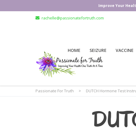
Improve Your Healt
rachelle@passionatefortruth.com
HOME
SEIZURE
VACCINE
Passionate For Truth
>
DUTCH Hormone Test Instru
DUT