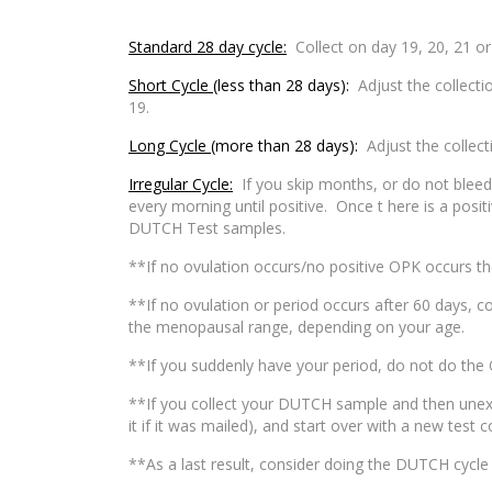
Standard 28 day cycle:
Collect on day 19, 20, 21 or
Short Cycle
(less than 28 days):
Adjust the collecti
19.
Long Cycle
(more than 28 days):
Adjust the collect
Irregular Cycle:
If you skip months, or do not bleed o
every morning until positive. Once t here is a posi
DUTCH Test samples.
**If no ovulation occurs/no positive OPK occurs th
**If no ovulation or period occurs after 60 days, c
the menopausal range, depending on your age.
**If you suddenly have your period, do not do the 
**If you collect your DUTCH sample and then unexpe
it if it was mailed), and start over with a new test c
**As a last result, consider doing the DUTCH cycle m