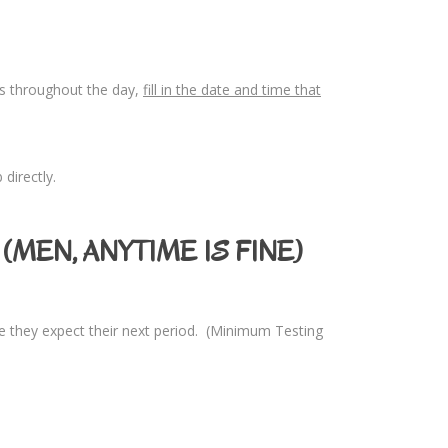
les throughout the day,
fill in the date and time that
directly.
(MEN, ANYTIME IS FINE)
e they expect their next period. (Minimum Testing