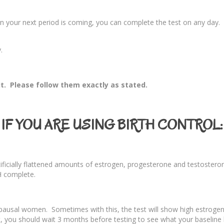
 your next period is coming, you can complete the test on any day. You
.
it. Please follow them exactly as stated.
IF YOU ARE USING BIRTH CONTROL:
artificially flattened amounts of estrogen, progesterone and testoster
H complete.
opausal women. Sometimes with this, the test will show high estrog
, you should wait 3 months before testing to see what your baseline