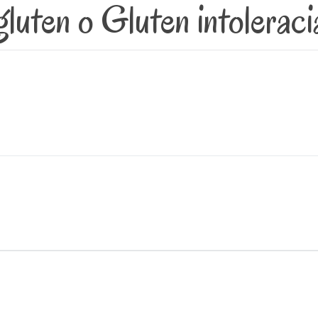
gluten o Gluten intoleraci