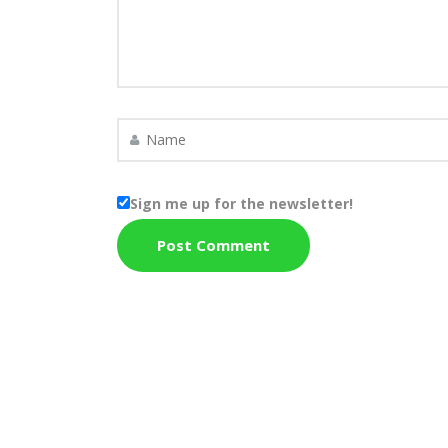
Sign me up for the newsletter!