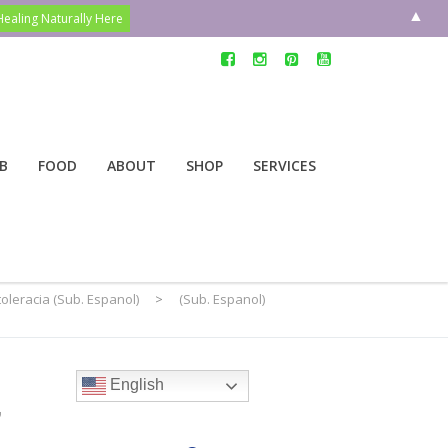
▲
B
FOOD
ABOUT
SHOP
SERVICES
toleracia (Sub. Espanol)
>
(Sub. Espanol)
e
English