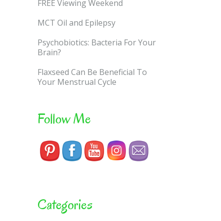
FREE Viewing Weekend
MCT Oil and Epilepsy
Psychobiotics: Bacteria For Your
Brain?
Flaxseed Can Be Beneficial To
Your Menstrual Cycle
Follow Me
Categories