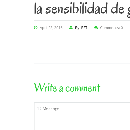
la sensibilidad de 
April 23, 2016
By: PFT
Comments: 0
Write a comment