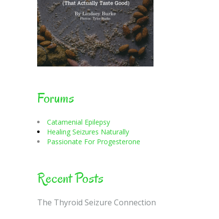
Forums
Catamenial Epilepsy
Healing Seizures Naturally
Passionate For Progesterone
Recent Posts
The Thyroid Seizure Connection