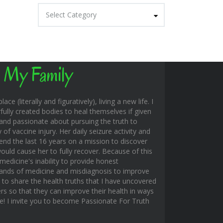
Categories
Select Category
 My Family
ace (literally and figuratively), living a new life. I
fully created bodies to heal themselves if given
and passionate about pursuing the truth to
f vaccine injury. Her daily seizure activity and
end the last 16 years on a mission to discover
uld cause her to fully recover. Because of this
edicine's inability to provide honest
hands of medicine and misdiagnosis to improve
s to share the health truths that I have uncovered
rs so that they can improve their health in ways
ble! I invite you to become Passionate For Truth