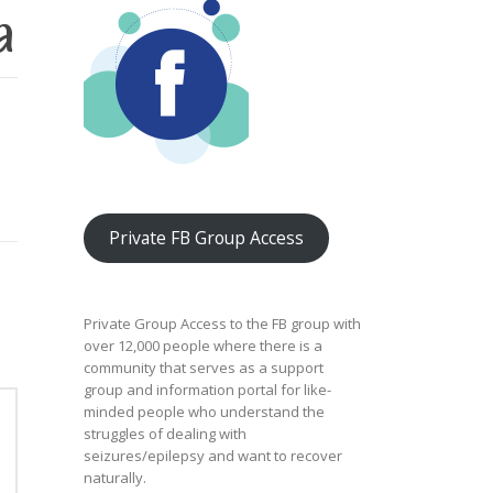
a
Private FB Group Access
Private Group Access to the FB group with
over 12,000 people where there is a
community that serves as a support
group and information portal for like-
minded people who understand the
struggles of dealing with
seizures/epilepsy and want to recover
naturally.