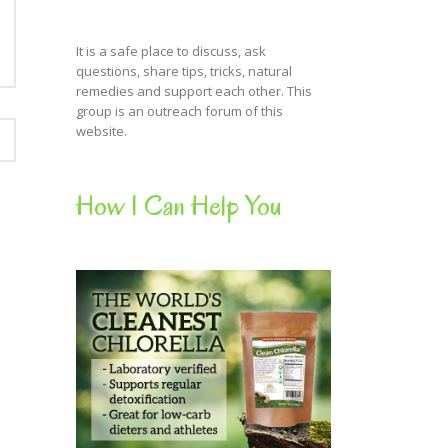
It is a safe place to discuss, ask
questions, share tips, tricks, natural
remedies and support each other. This
group is an outreach forum of this
website.
How I Can Help You