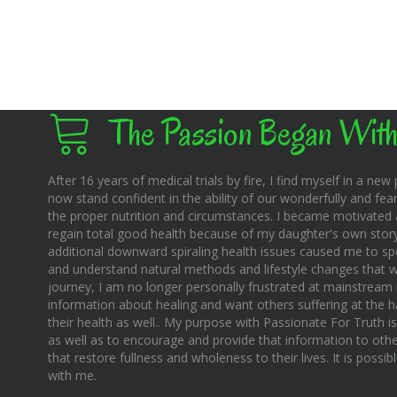
The Passion Began With
After 16 years of medical trials by fire, I find myself in a new pl
now stand confident in the ability of our wonderfully and fear
the proper nutrition and circumstances. I became motivated 
regain total good health because of my daughter's own story o
additional downward spiraling health issues caused me to sp
and understand natural methods and lifestyle changes that wo
journey, I am no longer personally frustrated at mainstream m
information about healing and want others suffering at the 
their health as well.. My purpose with Passionate For Truth i
as well as to encourage and provide that information to othe
that restore fullness and wholeness to their lives. It is possi
with me.