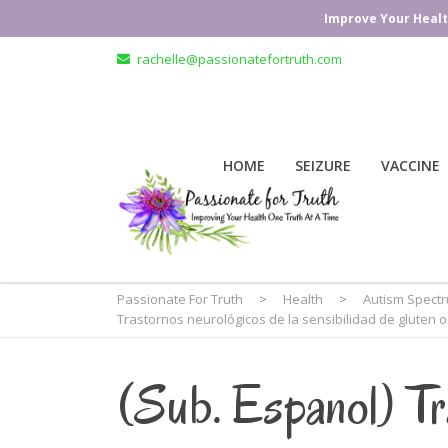
Improve Your Healt
rachelle@passionatefortruth.com
HOME
SEIZURE
VACCINE
Passionate For Truth
>
Health
>
Autism Spect
Trastornos neurológicos de la sensibilidad de gluten o
(Sub. Espanol) Tr