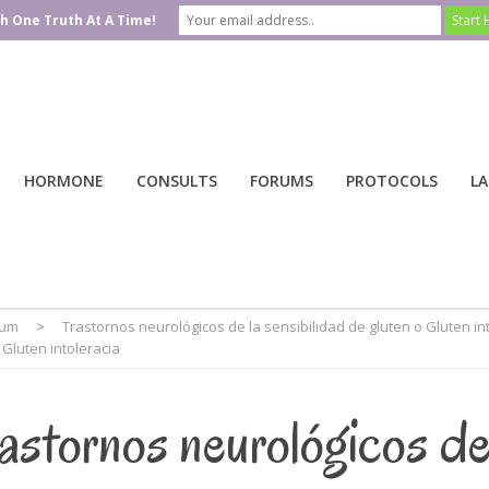
h One Truth At A Time!
HORMONE
CONSULTS
FORUMS
PROTOCOLS
LA
rum
>
Trastornos neurológicos de la sensibilidad de gluten o Gluten in
 Gluten intoleracia
astornos neurológicos d